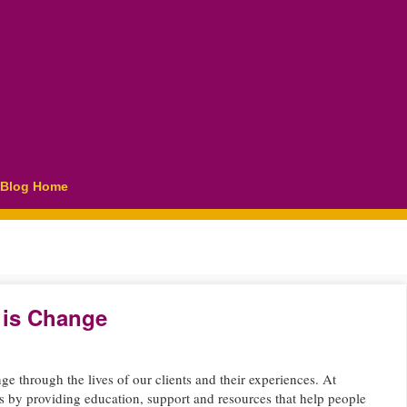
Blog Home
 is Change
ge through the lives of our clients and their experiences. At
s by providing education, support and resources that help people