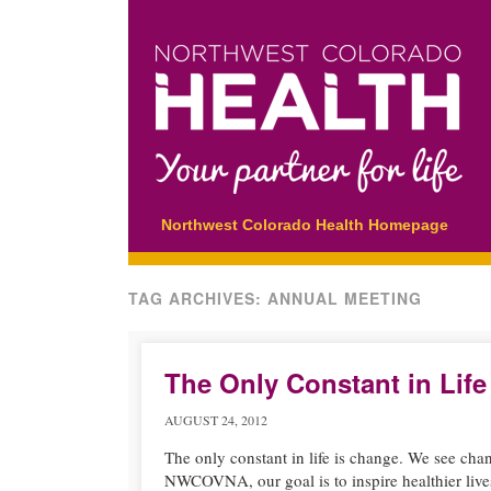
Main menu
Skip
Northwest Colorado Health Homepage
to
content
TAG ARCHIVES:
ANNUAL MEETING
The Only Constant in Life
AUGUST 24, 2012
The only constant in life is change. We see chan
NWCOVNA, our goal is to inspire healthier live