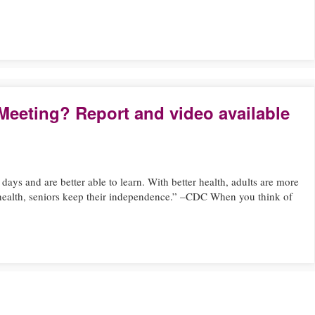
Meeting? Report and video available
days and are better able to learn. With better health, adults are more
 health, seniors keep their independence.” –CDC When you think of