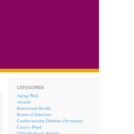
CATEGORIES
Aging Well
Awards
Behavioral Health
Board of Directors
Cardiovascular Diabetes Prevention
Casey's Pond
CEO Stephanie Einfeld