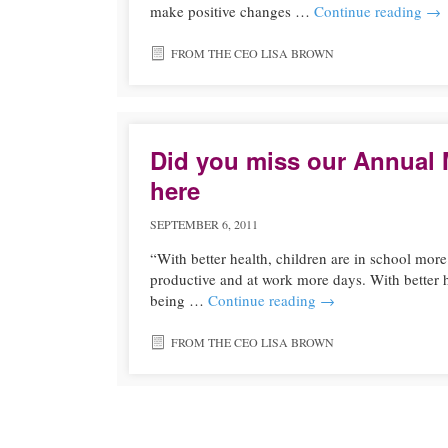
make positive changes …
Continue reading
→
FROM THE CEO LISA BROWN
Did you miss our Annual 
here
SEPTEMBER 6, 2011
“With better health, children are in school more 
productive and at work more days. With better
being …
Continue reading
→
FROM THE CEO LISA BROWN