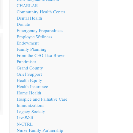
CHARLAR
Community Health Center
Dental Health
Donate
Emergency Preparedness
Employee Wellness
Endowment
Family Planning
From the CEO Lisa Brown
Fundraiser
Grand County
Grief Support
Health Equity
Health Insurance
Home Health
Hospice and Palliative Care
Immunizations
Legacy Society
LiveWell
N-CTRL
Nurse Family Partnership