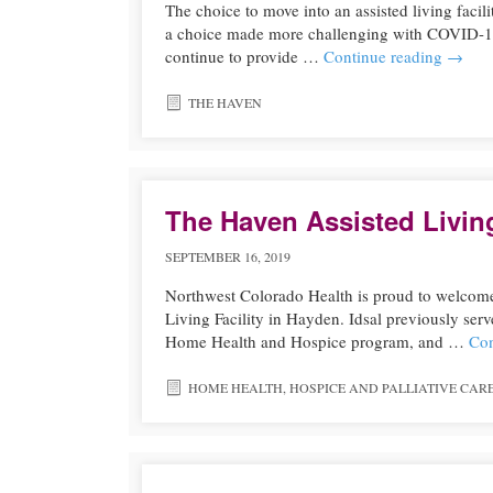
The choice to move into an assisted living facilit
a choice made more challenging with COVID-19 an
continue to provide …
Continue reading
→
THE HAVEN
The Haven Assisted Livin
SEPTEMBER 16, 2019
Northwest Colorado Health is proud to welcome
Living Facility in Hayden. Idsal previously ser
Home Health and Hospice program, and …
Con
HOME HEALTH
,
HOSPICE AND PALLIATIVE CAR