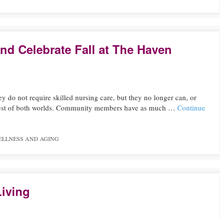
nd Celebrate Fall at The Haven
ey do not require skilled nursing care, but they no longer can, or
he best of both worlds. Community members have as much …
Continue
ELLNESS AND AGING
Living