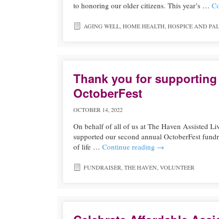
to honoring our older citizens. This year’s …
Co
AGING WELL
,
HOME HEALTH
,
HOSPICE AND PAL
Thank you for supporting
OctoberFest
OCTOBER 14, 2022
On behalf of all of us at The Haven Assisted Li
supported our second annual OctoberFest fund
of life …
Continue reading
→
FUNDRAISER
,
THE HAVEN
,
VOLUNTEER