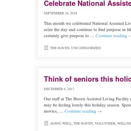
Celebrate National Assist
SEPTEMBER 24, 2018
This month we celebrated National Assisted Li
seize the day and continue to find purpose in li
certainly give purpose to …
Continue reading
THE HAVEN
,
UNCATEGORIZED
Think of seniors this hol
DECEMBER 6, 2017
Our staff at The Haven Assisted Living Facility
may be feeling lonely this holiday season. Spen
movies, …
Continue reading
→
AGING WELL
,
THE HAVEN
,
VOLUNTEER
,
WELLNE