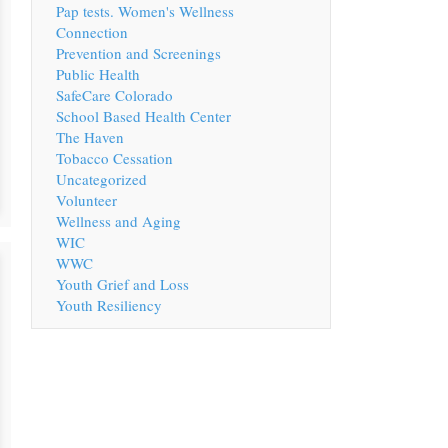
Pap tests. Women's Wellness
Connection
Prevention and Screenings
Public Health
SafeCare Colorado
School Based Health Center
The Haven
Tobacco Cessation
Uncategorized
Volunteer
Wellness and Aging
WIC
WWC
Youth Grief and Loss
Youth Resiliency