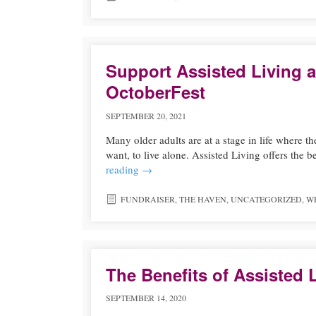
Support Assisted Living a
OctoberFest
SEPTEMBER 20, 2021
Many older adults are at a stage in life where th
want, to live alone. Assisted Living offers t
reading
→
FUNDRAISER
,
THE HAVEN
,
UNCATEGORIZED
,
W
The Benefits of Assisted 
SEPTEMBER 14, 2020