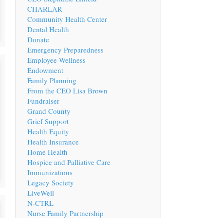
CHARLAR
Community Health Center
Dental Health
Donate
Emergency Preparedness
Employee Wellness
Endowment
Family Planning
From the CEO Lisa Brown
Fundraiser
Grand County
Grief Support
Health Equity
Health Insurance
Home Health
Hospice and Palliative Care
Immunizations
Legacy Society
LiveWell
N-CTRL
Nurse Family Partnership