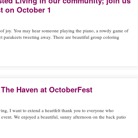
sted Living in our community; join us
t on October 1
l of joy. You may hear someone playing the piano, a rowdy game of
pet parakeets tweeting away. There are beautiful group coloring
 The Haven at OctoberFest
ving, I want to extend a heartfelt thank you to everyone who
g event. We enjoyed a beautiful, sunny afternoon on the back patio