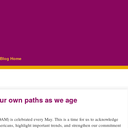
Blog Home
ur own paths as we age
M) is celebrated every May. This is a time for us to acknowledge
ericans, highlight important trends, and strengthen our commitment