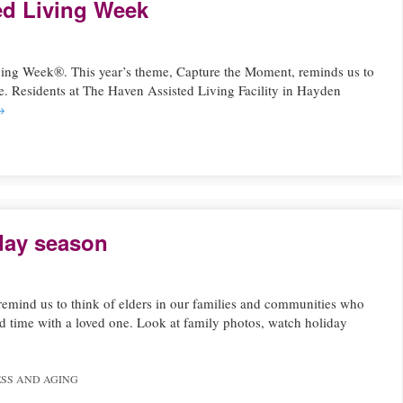
ed Living Week
ving Week®. This year’s theme, Capture the Moment, reminds us to
fe. Residents at The Haven Assisted Living Facility in Hayden
→
iday season
 remind us to think of elders in our families and communities who
d time with a loved one. Look at family photos, watch holiday
SS AND AGING