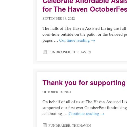
Celebrate Affordable Assi
for The Haven OctoberFes
SEPTEMBER 19, 2022
The halls of The Haven Assisted Living are ful
corn-hole outside on the patio, or the beloved 
pages …
Continue reading
→
FUNDRAISER
,
THE HAVEN
Thank you for supporting
OCTOBER 18, 2021
On behalf of all of us at The Haven Assisted Li
supported our first ever OctoberFest fundraisin
celebrating …
Continue reading
→
FUNDRAISER
,
THE HAVEN