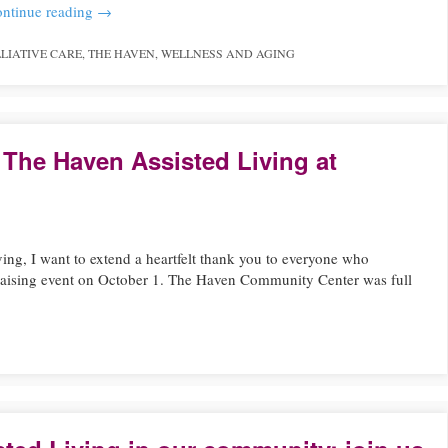
ntinue reading
→
LIATIVE CARE
,
THE HAVEN
,
WELLNESS AND AGING
 The Haven Assisted Living at
ving, I want to extend a heartfelt thank you to everyone who
raising event on October 1. The Haven Community Center was full