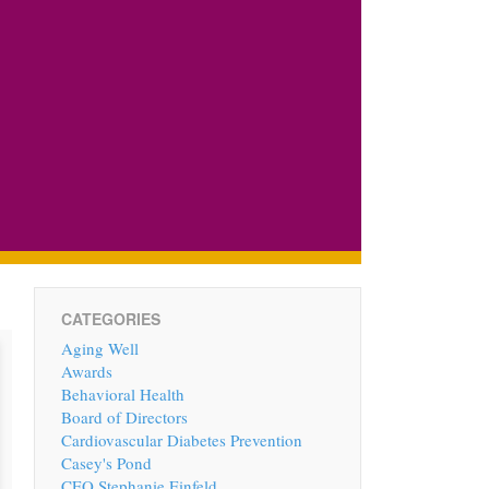
CATEGORIES
Aging Well
Awards
Behavioral Health
Board of Directors
Cardiovascular Diabetes Prevention
Casey's Pond
CEO Stephanie Einfeld