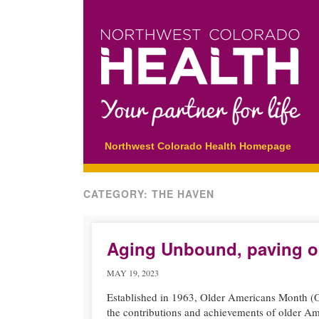
Main menu
Skip
Northwest Colorado Health Homepage
to
content
CATEGORY:
THE HAVEN
Aging Unbound, paving o
MAY 19, 2023
Established in 1963, Older Americans Month (OA
the contributions and achievements of older Am