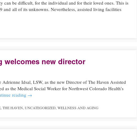
y can be difficult, for the individual and for their loved ones. This is
d all of its unknowns. Nevertheless, assisted living facilities
g welcomes new director
 Adrienne Idsal, LSW, as the new Director of The Haven Assisted
ved as the Medical Social Worker for Northwest Colorado Health’s
tinue reading
→
E
,
THE HAVEN
,
UNCATEGORIZED
,
WELLNESS AND AGING