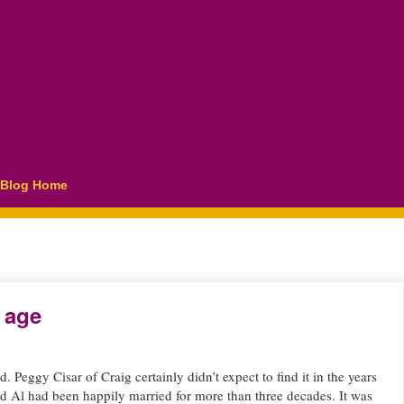
Blog Home
 age
Peggy Cisar of Craig certainly didn’t expect to find it in the years
d Al had been happily married for more than three decades. It was