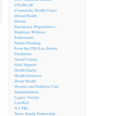
CHARLAR
Community Health Center
Dental Health
Donate
Emergency Preparedness
Employee Wellness
Endowment
Family Planning
From the CEO Lisa Brown
Fundraiser
Grand County
Grief Support
Health Equity
Health Insurance
Home Health
Hospice and Palliative Care
Immunizations
Legacy Society
LiveWell
N-CTRL
Nurse Family Partnership