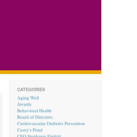
CATEGORIES
Aging Well
Awards
Behavioral Health
Board of Directors
Cardiovascular Diabetes Prevention
Casey's Pond
CEO Stephanie Einfeld