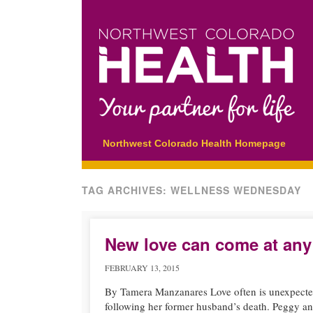
Main menu
Skip
Northwest Colorado Health Homepage
to
content
TAG ARCHIVES:
WELLNESS WEDNESDAY
New love can come at any
FEBRUARY 13, 2015
By Tamera Manzanares Love often is unexpected. 
following her former husband’s death. Peggy an