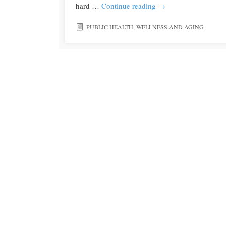
hard …
Continue reading
→
PUBLIC HEALTH
,
WELLNESS AND AGING