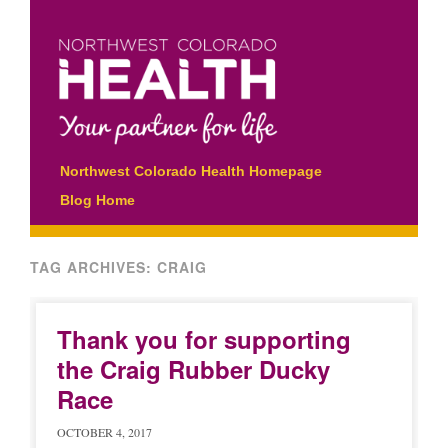
Main menu
Skip
Northwest Colorado Health Homepage
to
Blog Home
content
TAG ARCHIVES:
CRAIG
Thank you for supporting
the Craig Rubber Ducky
Race
OCTOBER 4, 2017