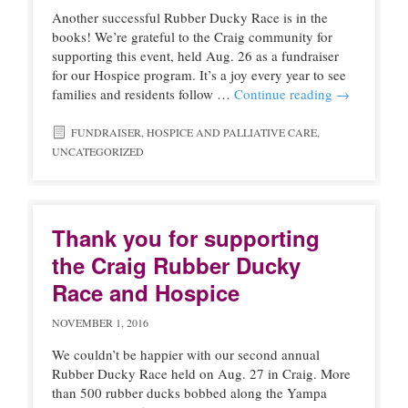
Another successful Rubber Ducky Race is in the
books! We’re grateful to the Craig community for
supporting this event, held Aug. 26 as a fundraiser
for our Hospice program. It’s a joy every year to see
families and residents follow …
Continue reading
→
FUNDRAISER
,
HOSPICE AND PALLIATIVE CARE
,
UNCATEGORIZED
Thank you for supporting
the Craig Rubber Ducky
Race and Hospice
NOVEMBER 1, 2016
We couldn’t be happier with our second annual
Rubber Ducky Race held on Aug. 27 in Craig. More
than 500 rubber ducks bobbed along the Yampa