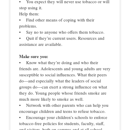
• You expect they will never use tobacco or will
stop using it.
Help them:
• Find other means of coping with their
problems.
• Say no to anyone who offers them tobacco.
• Quit if they’re current users. Resources and
assistance are available.
Make sure you:
• Know what they’re doing and who their
friends are. Adolescents and young adults are very
susceptible to social influences. What their peers
do—and especially what the leaders of social
groups do—can exert a strong influence on what
they do. Young people whose friends smoke are
much more likely to smoke as well.
• Network with other parents who can help you
encourage children and teens to refuse tobacco.
• Encourage your children’s schools to enforce
tobacco-free policies for students, faculty, staff,
and visitors, both on campus and at all school-