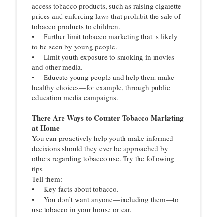
access tobacco products, such as raising cigarette
prices and enforcing laws that prohibit the sale of
tobacco products to children.
• Further limit tobacco marketing that is likely
to be seen by young people.
• Limit youth exposure to smoking in movies
and other media.
• Educate young people and help them make
healthy choices—for example, through public
education media campaigns.
There Are Ways to Counter Tobacco Marketing
at Home
You can proactively help youth make informed
decisions should they ever be approached by
others regarding tobacco use. Try the following
tips.
Tell them:
• Key facts about tobacco.
• You don’t want anyone—including them—to
use tobacco in your house or car.