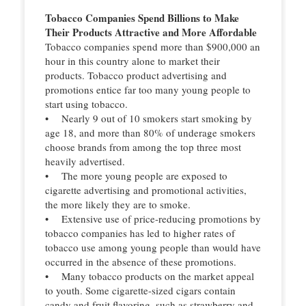
Tobacco Companies Spend Billions to Make
Their Products Attractive and More Affordable
Tobacco companies spend more than $900,000 an
hour in this country alone to market their
products. Tobacco product advertising and
promotions entice far too many young people to
start using tobacco.
• Nearly 9 out of 10 smokers start smoking by
age 18, and more than 80% of underage smokers
choose brands from among the top three most
heavily advertised.
• The more young people are exposed to
cigarette advertising and promotional activities,
the more likely they are to smoke.
• Extensive use of price-reducing promotions by
tobacco companies has led to higher rates of
tobacco use among young people than would have
occurred in the absence of these promotions.
• Many tobacco products on the market appeal
to youth. Some cigarette-sized cigars contain
candy and fruit flavoring, such as strawberry and