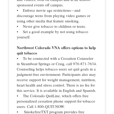
sponsored events off campus.
• Enforce movie age restrictions—and
discourage teens from playing video games or
using other media that feature smoking.
• Never give tobacco to children or teens.
• Set a good example by not using tobacco
yourself.
Northwest Colorado VNA offers options to help
quit tobacco
• To be connected with a Cessation Counselor
in Steamboat Springs or Craig, call 970-871-7634.
Counseling helps tobacco users set quit goals in a
judgment-free environment. Participants also may
receive support for weight management, nutrition,
heart health and stress control. There is no fee for
this service. It is available in English and Spanish.
• The Colorado QuitLine, which offers free
personalized cessation phone support for tobacco
users. Call 1-800-QUIT-NOW.
• SmokefreeTXT program provides free