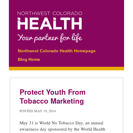
Main menu
Skip
Northwest Colorado Health Homepage
to
Blog Home
content
Protect Youth From
Tobacco Marketing
POSTED
MAY 19, 2014
May 31 is World No Tobacco Day, an annual
awareness day sponsored by the World Health