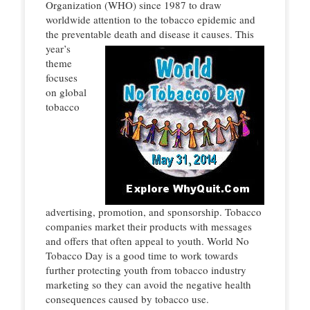
Organization (WHO) since 1987 to draw
worldwide attention to the tobacco epidemic and
the preventable death
and disease it causes. This
year’s
theme
focuses
on global
tobacco
advertising, promotion, and sponsorship. Tobacco
companies market their products with messages
and offers that often appeal to youth. World No
Tobacco Day is a good time to work towards
further protecting youth from tobacco industry
marketing so they can avoid the negative health
consequences caused by tobacco use.