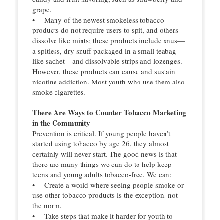
grape.
• Many of the newest smokeless tobacco
products do not require users to spit, and others
dissolve like mints; these products include snus—
a spitless, dry snuff packaged in a small teabag-
like sachet—and dissolvable strips and lozenges.
However, these products can cause and sustain
nicotine addiction. Most youth who use them also
smoke cigarettes.
There Are Ways to Counter Tobacco Marketing
in the Community
Prevention is critical. If young people haven’t
started using tobacco by age 26, they almost
certainly will never start. The good news is that
there are many things we can do to help keep
teens and young adults tobacco-free. We can:
• Create a world where seeing people smoke or
use other tobacco products is the exception, not
the norm.
• Take steps that make it harder for youth to