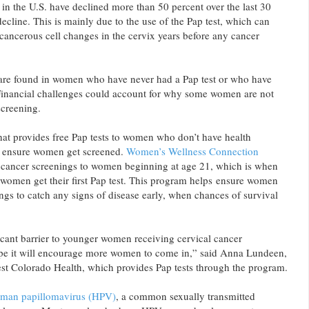
 in the U.S. have declined more than 50 percent over the last 30
ecline. This is mainly due to the use of the Pap test, which can
cancerous cell changes in the cervix years before any cancer
 are found in women who have never had a Pap test or who have
 Financial challenges could account for why some women are not
screening.
at provides free Pap tests to women who don’t have health
to ensure women get screened.
Women’s Wellness Connection
l cancer screenings to women beginning at age 21, which is when
omen get their first Pap test. This program helps ensure women
ings to catch any signs of disease early, when chances of survival
icant barrier to younger women receiving cervical cancer
pe it will encourage more women to come in,” said Anna Lundeen,
st Colorado Health, which provides Pap tests through the program.
man papillomavirus (HPV)
, a common sexually transmitted