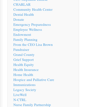
CHARLAR
Community Health Center
Dental Health
Donate
Emergency Preparedness
Employee Wellness
Endowment
Family Planning
From the CEO Lisa Brown
Fundraiser
Grand County
Grief Support
Health Equity
Health Insurance
Home Health
Hospice and Palliative Care
Immunizations
Legacy Society
LiveWell
N-CTRL
Nurse Family Partnership