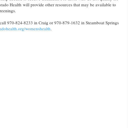
do Health will provide other resources that may be available to
reenings.
 call 970-824-8233 in Craig or 970-879-1632 in Steamboat Springs
adohealth.org/womenshealth
.