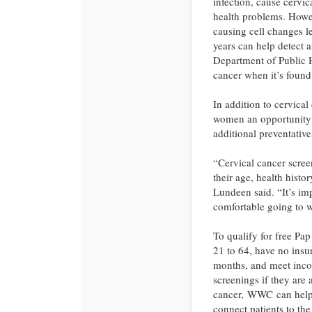
infection, cause cerv
health problems. Howe
causing cell changes le
years can help detect 
Department of Public 
cancer when it’s found 
In addition to cervica
women an opportunity 
additional preventative
“Cervical cancer scr
their age, health histor
Lundeen said. “It’s im
comfortable going to w
To qualify for free P
21 to 64, have no insur
months, and meet inco
screenings if they are 
cancer, WWC can help p
connect patients to the