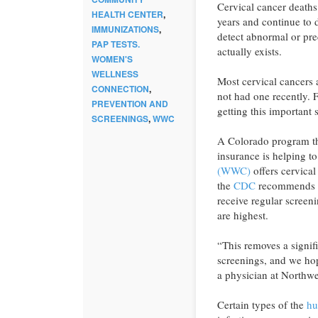
Cervical cancer deaths
HEALTH CENTER
,
years and continue to d
IMMUNIZATIONS
,
detect abnormal or pre
PAP TESTS.
actually exists.
WOMEN'S
WELLNESS
Most cervical cancers
CONNECTION
,
not had one recently.
PREVENTION AND
getting this important 
SCREENINGS
,
WWC
A Colorado program th
insurance is helping 
(WWC)
offers cervica
the
CDC
recommends w
receive regular screen
are highest.
“This removes a signif
screenings, and we ho
a physician at Northwe
Certain types of the
hu