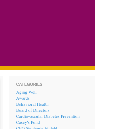
CATEGORIES
Aging Well
Awards
Behavioral Health
Board of Directors
Cardiovascular Diabetes Prevention
Casey's Pond
CEO Stephanie Einfeld