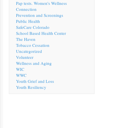
Pap tests. Women's Wellness
Connection
Prevention and Screenings
Public Health
SafeCare Colorado
School Based Health Center
The Haven
Tobacco Cessation
Uncategorized
Volunteer
Wellness and Aging
WIC
WWC
Youth Grief and Loss
Youth Resiliency