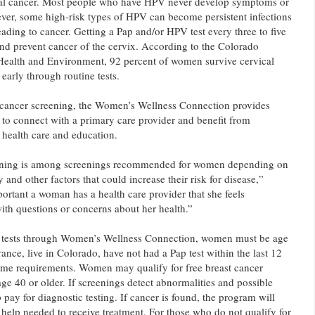
ical cancer. Most people who have HPV never develop symptoms or
ver, some high-risk types of HPV can become persistent infections
ading to cancer. Getting a Pap and/or HPV test every three to five
and prevent cancer of the cervix. According to the Colorado
Health and Environment, 92 percent of women survive cervical
early through routine tests.
l cancer screening, the Women’s Wellness Connection provides
to connect with a primary care provider and benefit from
 health care and education.
eening is among screenings recommended for women depending on
y and other factors that could increase their risk for disease,”
portant a woman has a health care provider that she feels
ith questions or concerns about her health.”
ap tests through Women’s Wellness Connection, women must be age
ance, live in Colorado, have not had a Pap test within the last 12
me requirements. Women may qualify for free breast cancer
age 40 or older. If screenings detect abnormalities and possible
ay for diagnostic testing. If cancer is found, the program will
 help needed to receive treatment. For those who do not qualify for