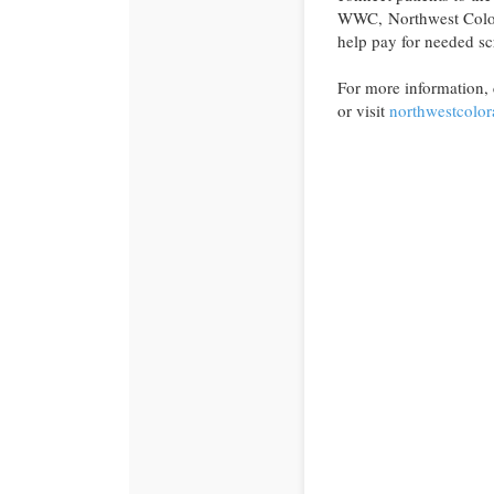
WWC, Northwest Colora
help pay for needed sc
For more information,
or visit
northwestcolor