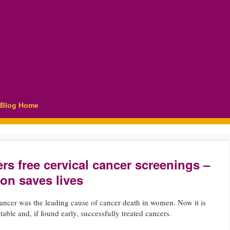
Blog Home
rs free cervical cancer screenings –
ion saves lives
cancer was the leading cause of cancer death in women. Now it is
able and, if found early, successfully treated cancers.