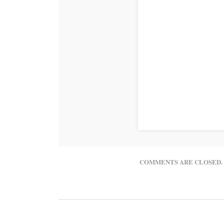
COMMENTS ARE CLOSED.
© 2016 Northwest Colorado Health