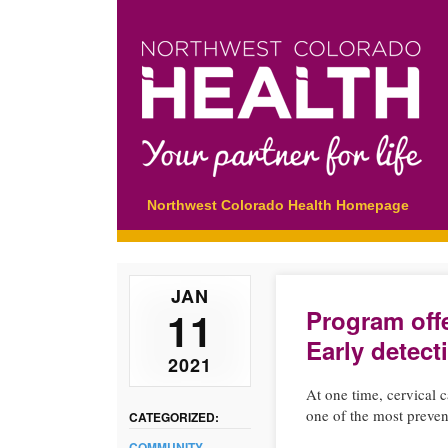
Main menu
Skip
Northwest Colorado Health Homepage
to
content
JAN
11
Program offe
Early detect
2021
At one time, cervical 
one of the most prevent
CATEGORIZED:
COMMUNITY