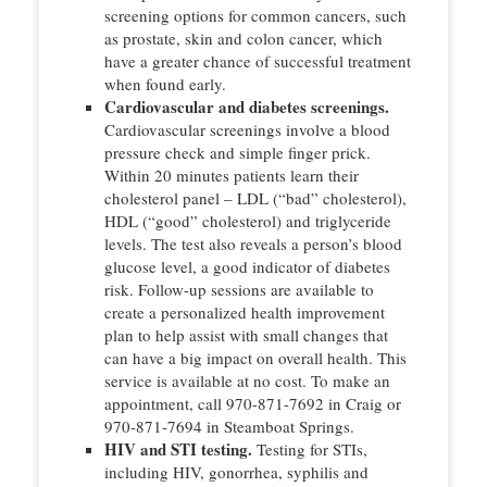
screening options for common cancers, such
as prostate, skin and colon cancer, which
have a greater chance of successful treatment
when found early.
Cardiovascular and diabetes screenings.
Cardiovascular screenings involve a blood
pressure check and simple finger prick.
Within 20 minutes patients learn their
cholesterol panel – LDL (“bad” cholesterol),
HDL (“good” cholesterol) and triglyceride
levels. The test also reveals a person’s blood
glucose level, a good indicator of diabetes
risk. Follow-up sessions are available to
create a personalized health improvement
plan to help assist with small changes that
can have a big impact on overall health. This
service is available at no cost. To make an
appointment, call 970-871-7692 in Craig or
970-871-7694 in Steamboat Springs.
HIV and STI testing.
Testing for STIs,
including HIV, gonorrhea, syphilis and