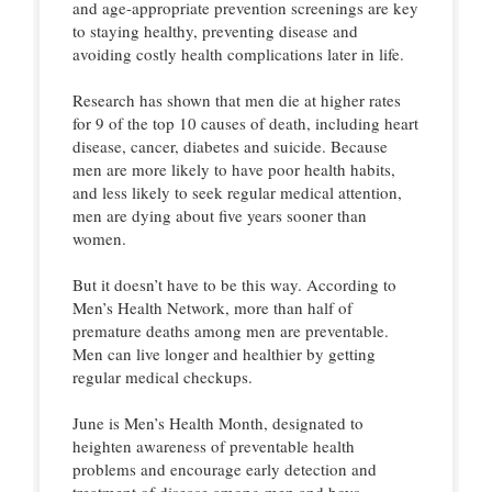
and age-appropriate prevention screenings are key
to staying healthy, preventing disease and
avoiding costly health complications later in life.
Research has shown that men die at higher rates
for 9 of the top 10 causes of death, including heart
disease, cancer, diabetes and suicide. Because
men are more likely to have poor health habits,
and less likely to seek regular medical attention,
men are dying about five years sooner than
women.
But it doesn’t have to be this way. According to
Men’s Health Network, more than half of
premature deaths among men are preventable.
Men can live longer and healthier by getting
regular medical checkups.
June is Men’s Health Month, designated to
heighten awareness of preventable health
problems and encourage early detection and
treatment of disease among men and boys.