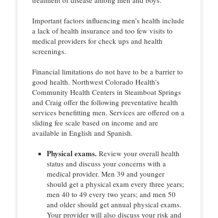
Important factors influencing men’s health include
a lack of health insurance and too few visits to
medical providers for check ups and health
screenings.
Financial limitations do not have to be a barrier to
good health. Northwest Colorado Health’s
Community Health Centers in Steamboat Springs
and Craig offer the following preventative health
services benefitting men. Services are offered on a
sliding fee scale based on income and are
available in English and Spanish.
Physical exams.
Review your overall health
status and discuss your concerns with a
medical provider. Men 39 and younger
should get a physical exam every three years;
men 40 to 49 every two years; and men 50
and older should get annual physical exams.
Your provider will also discuss your risk and