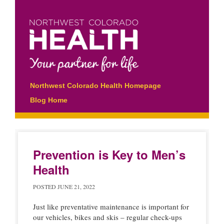
Main menu
Skip
Northwest Colorado Health Homepage
to
Blog Home
content
Prevention is Key to Men’s
Health
POSTED
JUNE 21, 2022
Just like preventative maintenance is important for
our vehicles, bikes and skis – regular check-ups