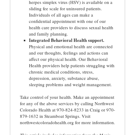
herpes simplex virus (HSV) is available on a
sliding fee scale for uninsured patients.
Individuals of all ages can make a
confidential appointment with one of our
health care providers to discuss sexual health
and family planning.
Integrated Behavioral Health support.
Physical and emotional health are connected
and our thoughts, feelings and actions can
affect our physical health. Our Behavioral
Health providers help patients struggling with
chronic medical conditions, stress,
depression, anxiety, substance abuse,
sleeping problems and weight management.
Take control of your health. Make an appointment
for any of the above services by calling Northwest
Colorado Health at 970-824-8233 in Craig or 970-
879-1632 in Steamboat Springs. Visit
northwestcoloradohealth.org for more information.
This article includes information from the Men’s