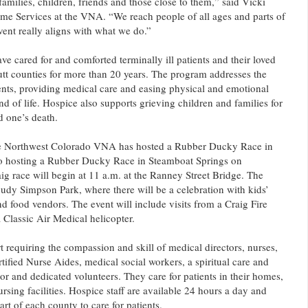
 families, children, friends and those close to them,” said Vicki
me Services at the VNA. “We reach people of all ages and parts of
ent really aligns with what we do.”
e cared for and comforted terminally ill patients and their loved
tt counties for more than 20 years. The program addresses the
nts, providing medical care and easing physical and emotional
nd of life. Hospice also supports grieving children and families for
d one’s death.
r the Northwest Colorado VNA has hosted a Rubber Ducky Race in
o hosting a Rubber Ducky Race in Steamboat Springs on
g race will begin at 11 a.m. at the Ranney Street Bridge. The
Loudy Simpson Park, where there will be a celebration with kids’
and food vendors. The event will include visits from a Craig Fire
 Classic Air Medical helicopter.
t requiring the compassion and skill of medical directors, nurses,
rtified Nurse Aides, medical social workers, a spiritual care and
r and dedicated volunteers. They care for patients in their homes,
ursing facilities. Hospice staff are available 24 hours a day and
art of each county to care for patients.