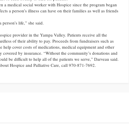
n a medical social worker with Hospice since the program began
ects a person’s illness can have on their families as well as friends
a person’s life,” she said.
spice provider in the Yampa Valley. Patients receive all the
rdless of their ability to pay. Proceeds from fundraisers such as
 help cover costs of medications, medical equipment and other
lly covered by insurance. “Without the community’s donations and
ould be difficult to help all of the patients we serve,” Darveau said.
bout Hospice and Palliative Care, call 970-871-7692.