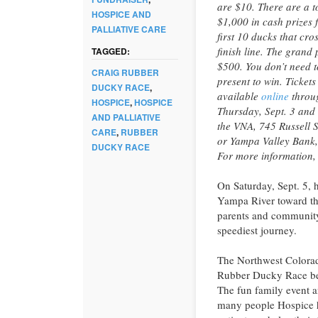
are $10. There are a to
HOSPICE AND
$1,000 in cash prizes f
PALLIATIVE CARE
first 10 ducks that cro
finish line. The grand p
TAGGED:
$500. You don’t need t
CRAIG RUBBER
present to win. Tickets
DUCKY RACE
,
available
online
throu
HOSPICE
,
HOSPICE
Thursday, Sept. 3 and 
AND PALLIATIVE
the VNA, 745 Russell S
CARE
,
RUBBER
or Yampa Valley Bank
DUCKY RACE
For more information,
On Saturday, Sept. 5, 
Yampa River toward the
parents and community
speediest journey.
The Northwest Colorado
Rubber Ducky Race ben
The fun family event a
many people Hospice h