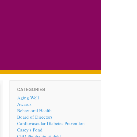
CATEGORIES
Aging Well
Awards
Behavioral Health
Board of Directors
Cardiovascular Diabetes Prevention
Casey's Pond
CEO Stephanie Einfeld