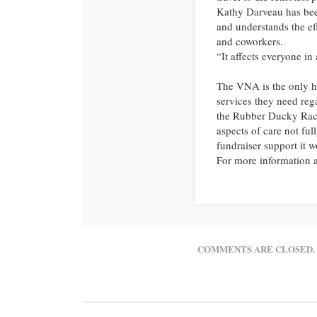
Kathy Darveau has bee
and understands the eff
and coworkers.
“It affects everyone in 
The VNA is the only ho
services they need rega
the Rubber Ducky Race
aspects of care not fu
fundraiser support it w
For more information a
COMMENTS ARE CLOSED.