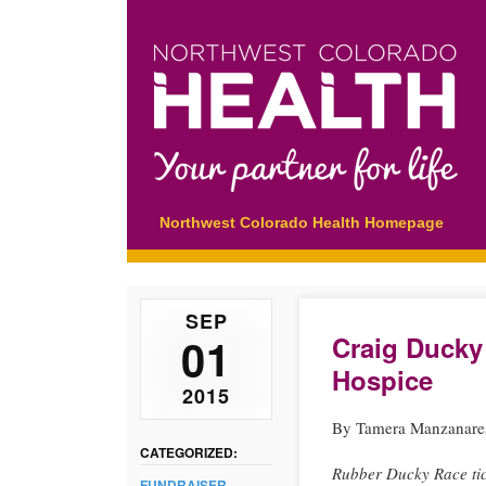
Main menu
Skip
Northwest Colorado Health Homepage
to
content
SEP
01
Craig Ducky
Hospice
2015
By Tamera Manzanare
CATEGORIZED:
Rubber Ducky Race tic
FUNDRAISER
,