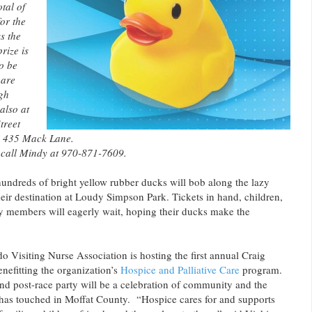
tal of
or the
ss the
rize is
o be
 are
gh
also at
treet
, 435 Mack Lane.
 call Mindy at 970-871-7609.
hundreds of bright yellow rubber ducks will bob along the lazy
ir destination at Loudy Simpson Park. Tickets in hand, children,
 members will eagerly wait, hoping their ducks make the
 Visiting Nurse Association is hosting the first annual Craig
efitting the organization’s
Hospice and Palliative Care
program.
nd post-race party will be a celebration of community and the
as touched in Moffat County. “Hospice cares for and supports