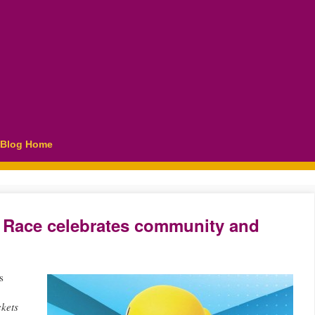
Blog Home
 Race celebrates community and
s
kets