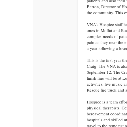
patients and also their
Barron, Director of Ho
the community. This ev
VNA’s Hospice staff hav
ones in Moffat and Rou
complex needs of patie
pain as they near the e
a year following a love
This is the first yea
Craig. The VNA is als
September 12. The Crai
finish line will be at 
activities, live music 
Rescue fire truck and a
Hospice is a team effor
physical therapists, Ce
bereavement coordinato
hospitals and skilled n
travel to the remotest p