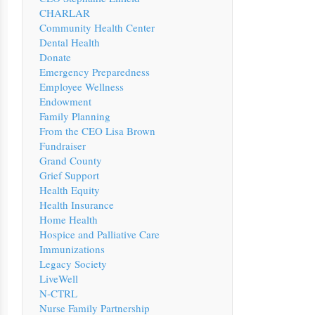
CHARLAR
Community Health Center
Dental Health
Donate
Emergency Preparedness
Employee Wellness
Endowment
Family Planning
From the CEO Lisa Brown
Fundraiser
Grand County
Grief Support
Health Equity
Health Insurance
Home Health
Hospice and Palliative Care
Immunizations
Legacy Society
LiveWell
N-CTRL
Nurse Family Partnership