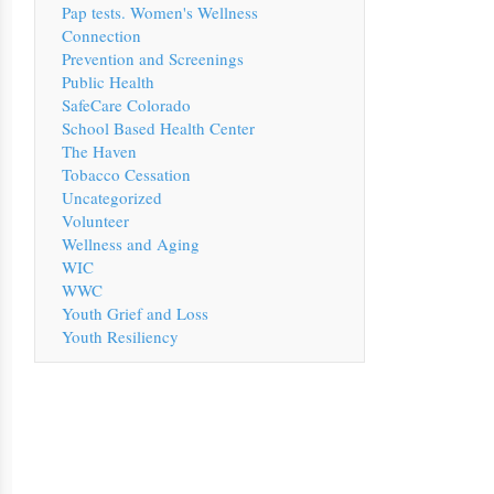
Pap tests. Women's Wellness
Connection
Prevention and Screenings
Public Health
SafeCare Colorado
School Based Health Center
The Haven
Tobacco Cessation
Uncategorized
Volunteer
Wellness and Aging
WIC
WWC
Youth Grief and Loss
Youth Resiliency