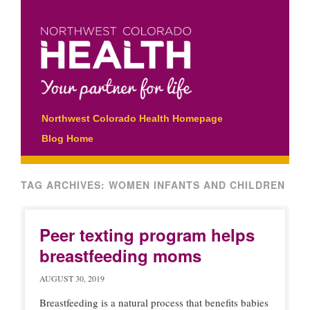
Main menu
Skip
Northwest Colorado Health Homepage
to
Blog Home
content
TAG ARCHIVES:
WOMEN INFANTS AND CHILDREN
Peer texting program helps
breastfeeding moms
AUGUST 30, 2019
Breastfeeding is a natural process that benefits babies