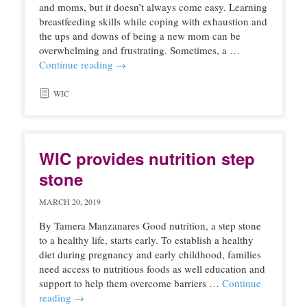
and moms, but it doesn’t always come easy. Learning
breastfeeding skills while coping with exhaustion and
the ups and downs of being a new mom can be
overwhelming and frustrating. Sometimes, a …
Continue reading
→
WIC
WIC provides nutrition step
stone
MARCH 20, 2019
By Tamera Manzanares Good nutrition, a step stone
to a healthy life, starts early. To establish a healthy
diet during pregnancy and early childhood, families
need access to nutritious foods as well education and
support to help them overcome barriers …
Continue
reading
→