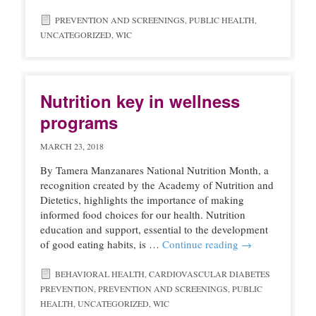
PREVENTION AND SCREENINGS
,
PUBLIC HEALTH
,
UNCATEGORIZED
,
WIC
Nutrition key in wellness
programs
MARCH 23, 2018
By Tamera Manzanares National Nutrition Month, a
recognition created by the Academy of Nutrition and
Dietetics, highlights the importance of making
informed food choices for our health. Nutrition
education and support, essential to the development
of good eating habits, is …
Continue reading
→
BEHAVIORAL HEALTH
,
CARDIOVASCULAR DIABETES
PREVENTION
,
PREVENTION AND SCREENINGS
,
PUBLIC
HEALTH
,
UNCATEGORIZED
,
WIC