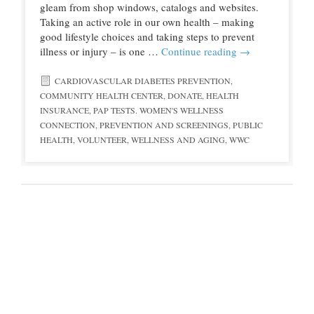
gleam from shop windows, catalogs and websites.
Taking an active role in our own health – making
good lifestyle choices and taking steps to prevent
illness or injury – is one …
Continue reading
→
CARDIOVASCULAR DIABETES PREVENTION
,
COMMUNITY HEALTH CENTER
,
DONATE
,
HEALTH
INSURANCE
,
PAP TESTS. WOMEN'S WELLNESS
CONNECTION
,
PREVENTION AND SCREENINGS
,
PUBLIC
HEALTH
,
VOLUNTEER
,
WELLNESS AND AGING
,
WWC
© 2016 Northwest Colorado Health