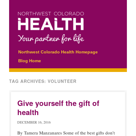
Main menu
Skip
Northwest Colorado Health Homepage
to
Blog Home
content
TAG ARCHIVES:
VOLUNTEER
Give yourself the gift of
health
DECEMBER 16, 2016
By Tamera Manzanares Some of the best gifts don’t