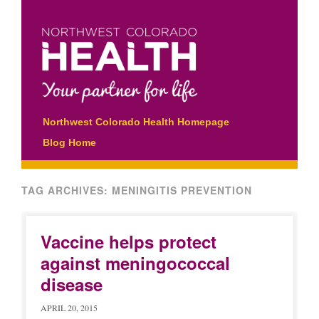
Main menu
Skip
Northwest Colorado Health Homepage
to
Blog Home
content
TAG ARCHIVES:
MENINGITIS PREVENTION
Vaccine helps protect
against meningococcal
disease
APRIL 20, 2015