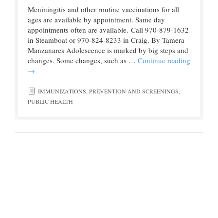
Meniningitis and other routine vaccinations for all
ages are available by appointment. Same day
appointments often are available. Call 970-879-1632
in Steamboat or 970-824-8233 in Craig. By Tamera
Manzanares Adolescence is marked by big steps and
changes. Some changes, such as …
Continue reading
→
IMMUNIZATIONS
,
PREVENTION AND SCREENINGS
,
PUBLIC HEALTH
© 2016 Northwest Colorado Health