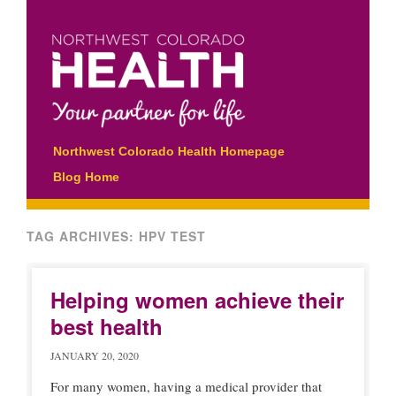
Main menu
Skip
Northwest Colorado Health Homepage
to
Blog Home
content
TAG ARCHIVES:
HPV TEST
Helping women achieve their
best health
JANUARY 20, 2020
For many women, having a medical provider that