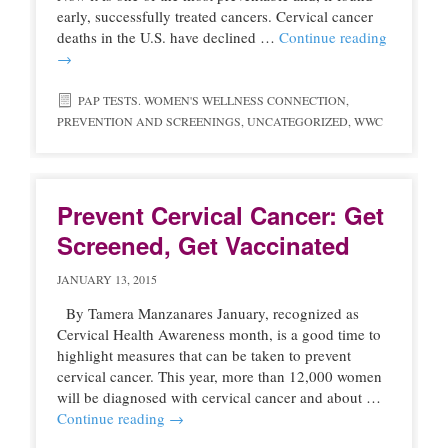
early, successfully treated cancers. Cervical cancer
deaths in the U.S. have declined …
Continue reading
→
PAP TESTS. WOMEN'S WELLNESS CONNECTION
,
PREVENTION AND SCREENINGS
,
UNCATEGORIZED
,
WWC
Prevent Cervical Cancer: Get
Screened, Get Vaccinated
JANUARY 13, 2015
By Tamera Manzanares January, recognized as
Cervical Health Awareness month, is a good time to
highlight measures that can be taken to prevent
cervical cancer. This year, more than 12,000 women
will be diagnosed with cervical cancer and about …
Continue reading
→