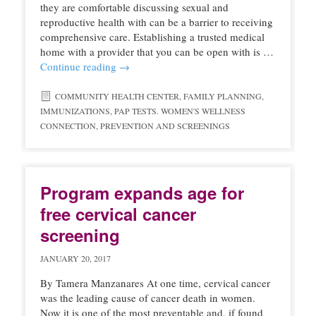
they are comfortable discussing sexual and
reproductive health with can be a barrier to receiving
comprehensive care. Establishing a trusted medical
home with a provider that you can be open with is …
Continue reading
→
COMMUNITY HEALTH CENTER
,
FAMILY PLANNING
,
IMMUNIZATIONS
,
PAP TESTS. WOMEN'S WELLNESS
CONNECTION
,
PREVENTION AND SCREENINGS
Program expands age for
free cervical cancer
screening
JANUARY 20, 2017
By Tamera Manzanares At one time, cervical cancer
was the leading cause of cancer death in women.
Now it is one of the most preventable and, if found