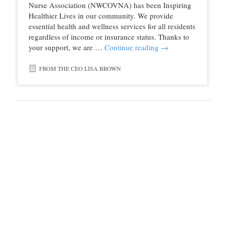
Nurse Association (NWCOVNA) has been Inspiring
Healthier Lives in our community. We provide
essential health and wellness services for all residents
regardless of income or insurance status. Thanks to
your support, we are …
Continue reading
→
FROM THE CEO LISA BROWN
© 2016 Northwest Colorado Health