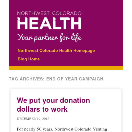
Main menu
Skip
Northwest Colorado Health Homepage
to
Blog Home
content
TAG ARCHIVES:
END OF YEAR CAMPAIGN
We put your donation
dollars to work
DECEMBER 19, 2012
For nearly 50 years, Northwest Colorado Visiting