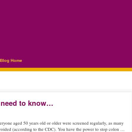
Blog Home
ou need to know…
ryone aged 50 years old or older were screened regularly, as many
voided (according to the CDC). You have the power to stop colon …