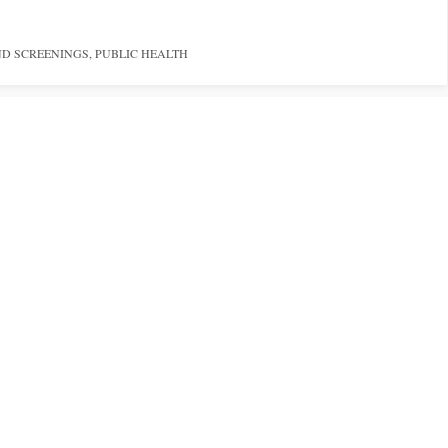
ND SCREENINGS
,
PUBLIC HEALTH