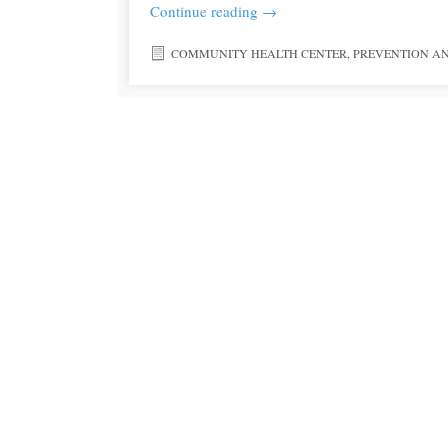
Continue reading
→
COMMUNITY HEALTH CENTER
,
PREVENTION A