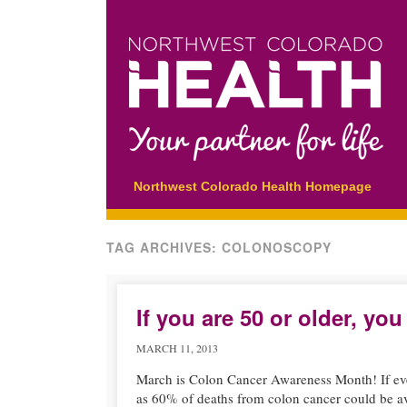
Main menu
Skip
Northwest Colorado Health Homepage
to
content
TAG ARCHIVES:
COLONOSCOPY
If you are 50 or older, y
MARCH 11, 2013
March is Colon Cancer Awareness Month! If eve
as 60% of deaths from colon cancer could be a