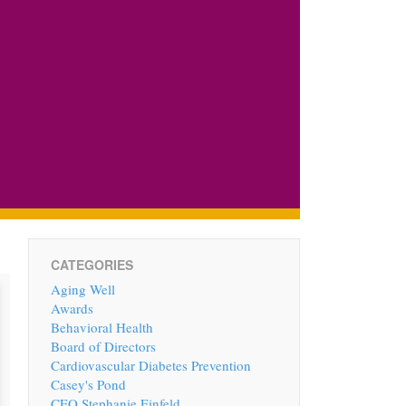
CATEGORIES
Aging Well
Awards
Behavioral Health
Board of Directors
Cardiovascular Diabetes Prevention
Casey's Pond
CEO Stephanie Einfeld