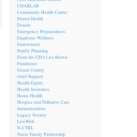
CHARLAR
Community Health Center
Dental Health
Donate
Emergency Preparedness
Employee Wellness
Endowment
Family Planning
From the CEO Lisa Brown
Fundraiser
Grand County
Grief Support
Health Equity
Health Insurance
Home Health
Hospice and Palliative Care
Immunizations
Legacy Society
LiveWell
N-CTRL
Nurse Family Partnership